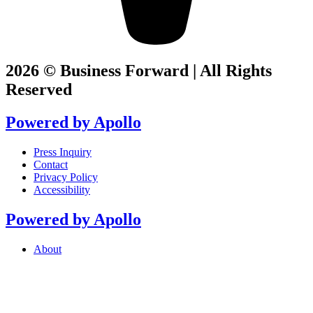
2026 © Business Forward | All Rights
Reserved
Powered by
Apollo
Press Inquiry
Contact
Privacy Policy
Accessibility
Powered by
Apollo
About