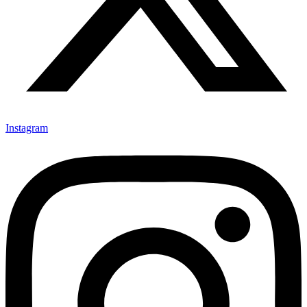
Instagram